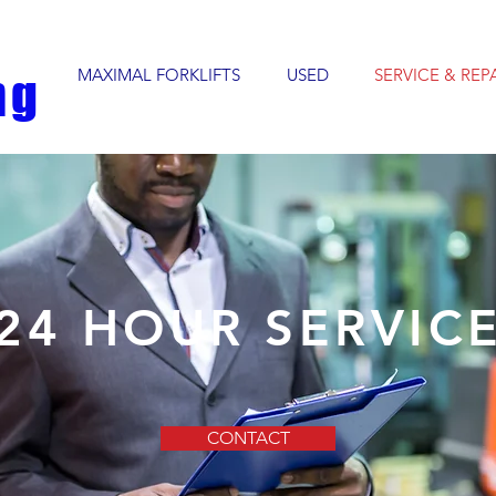
MAXIMAL FORKLIFTS
USED
SERVICE & REP
ng
24 HOUR SERVIC
CONTACT