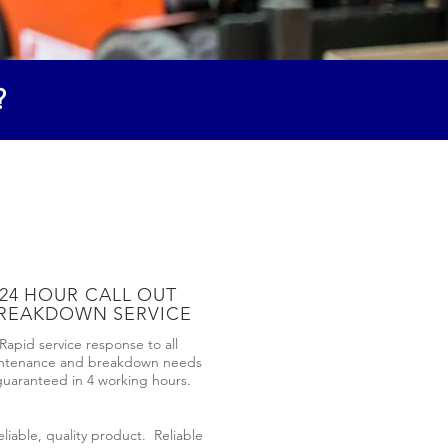
?
24 HOUR CALL OUT
REAKDOWN SERVICE
Rapid service response to all
ntenance and breakdown needs
guaranteed in 4 working hours.
liable, quality product. Reliable