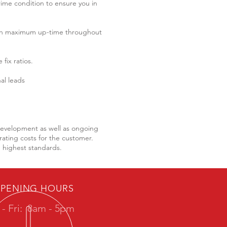
rime condition to ensure you in
th maximum up-time throughout
fix ratios.
al leads
 development as well as ongoing
ating costs for the customer.
e highest standards.
PENING HOURS
- Fri:
8am - 5pm