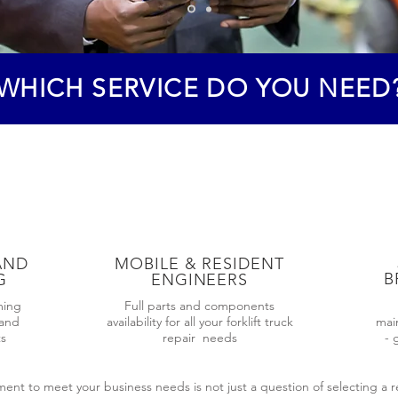
WHICH SERVICE DO YOU NEED
AND
MOBILE & RESIDENT
B
G
ENGINEERS
ming
Full parts and components
 and
availability for all your forklift truck
mai
ts
repair needs
- 
nt to meet your business needs is not just a question of selecting a re