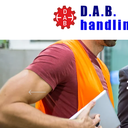
D
.
A
.
B
.
handli