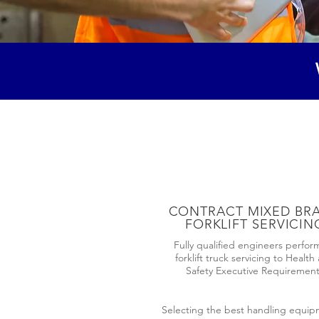
CONTRACT MIXED BR
FORKLIFT SERVICIN
Fully qualified engineers perfor
forklift truck servicing to Health
Safety Executive Requiremen
Selecting the best handling equipme