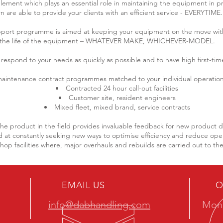
y element which plays an essential role in maintaining the equipment in p
rn are able to provide your clients with an efficient service - EVERYTIME.
pport programme is aimed at keeping your equipment on the move wi
the life of the equipment – WHATEVER MAKE, WHICHEVER-MODEL.
 respond to your needs as quickly as possible and to have high first-time 
aintenance contract programmes matched to your individual operation
Contracted 24 hour call-out facilities
Customer site, resident engineers
Mixed fleet, mixed brand, service contracts
the product in the field provides invaluable feedback for new product
at constantly seeking new ways to optimise efficiency and reduce oper
p facilities where, major overhauls and rebuilds are carried out to th
EMAIL US
O
info@dabhandling.com
Mon 