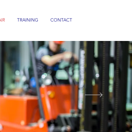
AIR
TRAINING
CONTACT
E