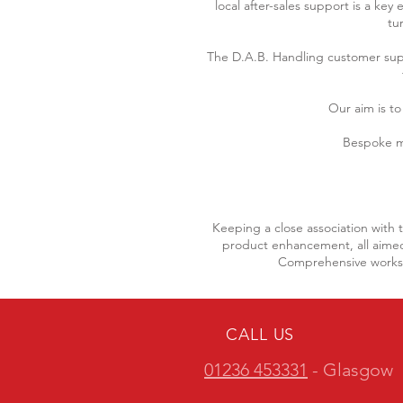
local after-sales support is a ke
tu
The D.A.B. Handling customer su
Our aim is to
Bespoke m
Keeping a close association with 
product enhancement, all aimed 
Comprehensive worksho
CALL US
01236 453331
- Glasgow