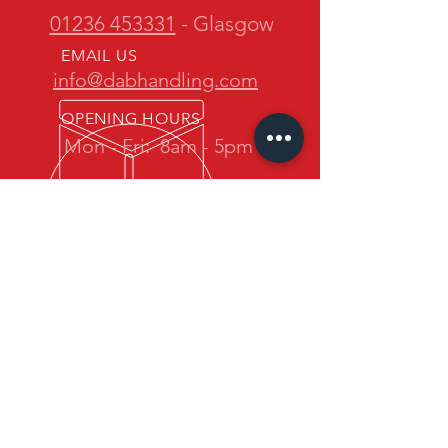
01236 453331
- Glasgow
EMAIL US
info@dabhandling.com
OPENING HOURS
Mon - Fri:
8am - 5pm
OVER 30 YEARS EXPERIENCE
D.A.B. Handling is owned and
operated by one of the most
experienced teams in the industry.
We promise quality forklift trucks at
great prices with professional service
back up.
OUR SERVICES
- New Maximal Forklift Sales
- Used Forklift Sales