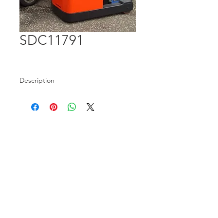
SDC11791
Description