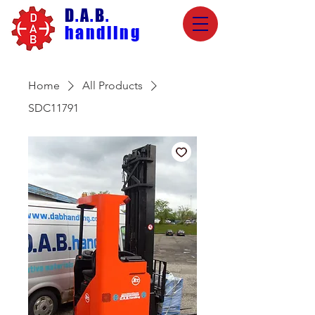
D
.
A
.
B
.
handling
Home
All Products
SDC11791