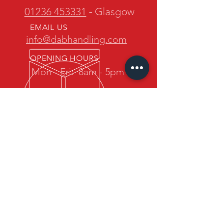
01236 453331
- Glasgow
EMAIL US
info@dabhandling.com
OPENING HOURS
Mon - Fri:
8am - 5pm
OVER 30 YEARS EXPERIENCE
D.A.B. Handling is owned and
operated by one of the most
experienced teams in the industry.
We promise quality forklift trucks at
great prices with professional service
back up.
OUR SERVICES
- New Maximal Forklift Sales
- Used Forklift Sales