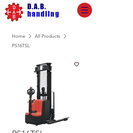
D
.
A
.
B
.
handling
Home
All Products
PS16TSL