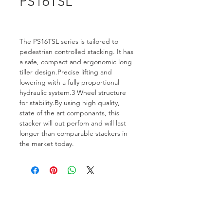
PS16TSL
The PS16TSL series is tailored to 
pedestrian controlled stacking. It has 
a safe, compact and ergonomic long 
tiller design.Precise lifting and 
lowering with a fully proportional 
hydraulic system.3 Wheel structure 
for stability.By using high quality, 
state of the art componants, this 
stacker will out perfom and will last 
longer than comparable stackers in 
the market today.