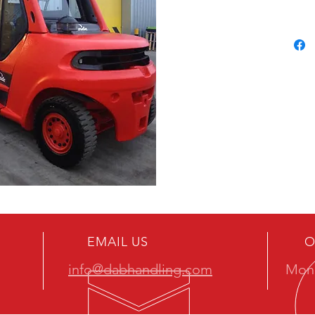
EMAIL US
O
info@dabhandling.com
Mon 