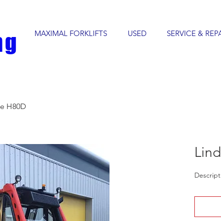
MAXIMAL FORKLIFTS
USED
SERVICE & REP
ng
de H80D
Lin
Descript