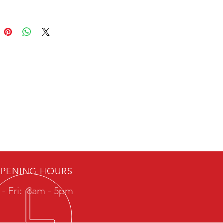
PENING HOURS
- Fri:
8am - 5pm