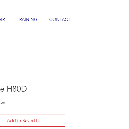
AIR
TRAINING
CONTACT
de H80D
ion
Add to Saved List