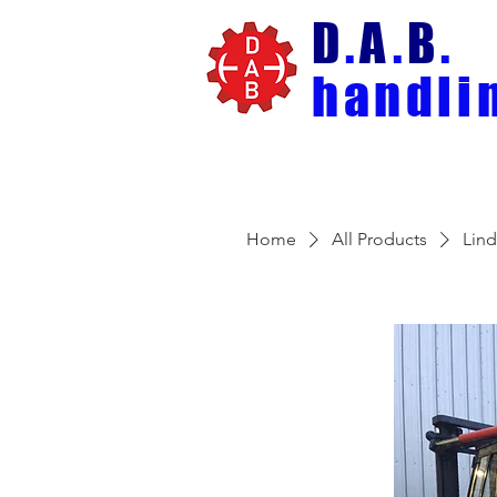
D
.
A
.
B
.
handli
Home
All Products
Lin