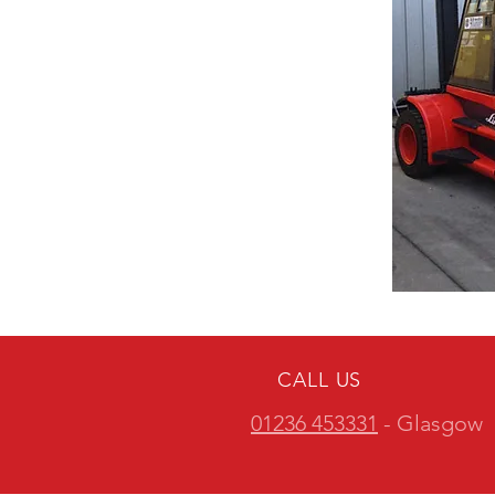
CALL US
01236 453331
- Glasgow