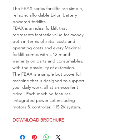
The FBAX series forklifts are simple, 
reliable, affordable Li-Ion battery 
powered forklifts. 
FBAX is an ideal forklift that 
represents fantastic value for money, 
both in terms of initial costs and 
operating costs and every Maximal 
forklift comes with a 12-month 
warranty on parts and consumables, 
with the possibility of extension. 
The FBAX is a simple but powerful 
machine that is designed to support 
your daily work, all at an excellent 
price.  Each machine features 
 integrated power set including 
motors & controller, 115.2V system.
DOWNLOAD BROCHURE