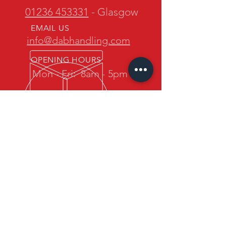
01236 453331
- Glasgow
EMAIL US
info@dabhandling.com
OPENING HOURS
Mon - Fri:
8am - 5pm
OVER 30 YEARS EXPERIENCE
D.A.B. Handling is owned and
operated by one of the most
experienced teams in the industry.
We promise quality forklift trucks at
great prices with professional service
back up.
OUR SERVICES
- New Maximal Forklift Sales
- Used Forklift Sales