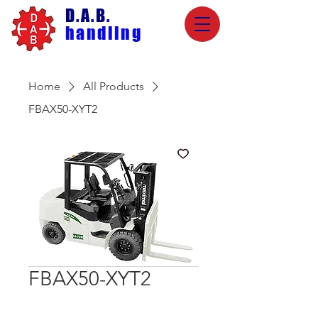
D
.
A
.
B
.
handling
Home
All Products
FBAX50-XYT2
FBAX50-XYT2