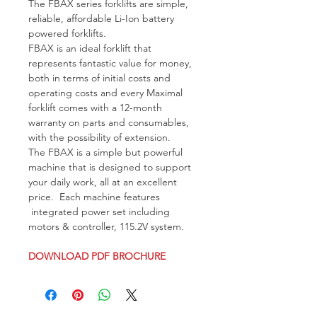
The FBAX series forklifts are simple, 
reliable, affordable Li-Ion battery 
powered forklifts. 
FBAX is an ideal forklift that 
represents fantastic value for money, 
both in terms of initial costs and 
operating costs and every Maximal 
forklift comes with a 12-month 
warranty on parts and consumables, 
with the possibility of extension. 
The FBAX is a simple but powerful 
machine that is designed to support 
your daily work, all at an excellent 
price.  Each machine features 
 integrated power set including 
motors & controller, 115.2V system.
DOWNLOAD PDF BROCHURE