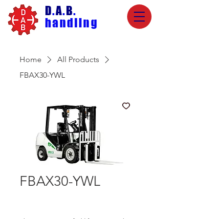
D
.
A
.
B
.
handling
Home
All Products
FBAX30-YWL
FBAX30-YWL