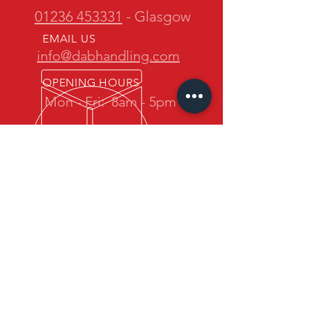
01236 453331
- Glasgow
EMAIL US
info@dabhandling.com
OPENING HOURS
Mon - Fri:
8am - 5pm
OVER 30 YEARS EXPERIENCE
D.A.B. Handling is owned and
operated by one of the most
experienced teams in the industry.
We promise quality forklift trucks at
great prices with professional service
back up.
OUR SERVICES
- New Maximal Forklift Sales
- Used Forklift Sales