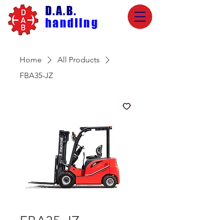
D
.
A
.
B
.
handling
Home
All Products
FBA35-JZ