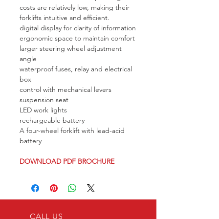
costs are relatively low, making their 
forklifts intuitive and efficient.
digital display for clarity of information
ergonomic space to maintain comfort
larger steering wheel adjustment 
angle
waterproof fuses, relay and electrical 
box
control with mechanical levers
suspension seat
LED work lights
rechargeable battery
A four-wheel forklift with lead-acid 
battery
DOWNLOAD PDF BROCHURE
CALL US