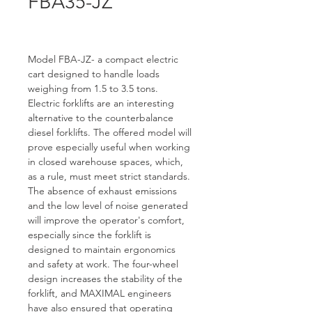
FBA35-JZ
Model FBA-JZ- a compact electric 
cart designed to handle loads 
weighing from 1.5 to 3.5 tons. 
Electric forklifts are an interesting 
alternative to the counterbalance 
diesel forklifts. The offered model will 
prove especially useful when working 
in closed warehouse spaces, which, 
as a rule, must meet strict standards. 
The absence of exhaust emissions 
and the low level of noise generated 
will improve the operator's comfort, 
especially since the forklift is 
designed to maintain ergonomics 
and safety at work. The four-wheel 
design increases the stability of the 
forklift, and MAXIMAL engineers 
have also ensured that operating 