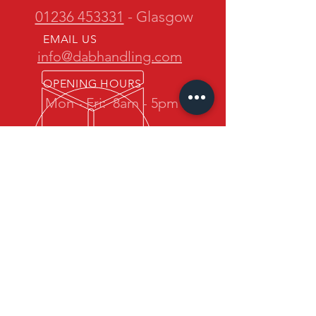
01236 453331
- Glasgow
EMAIL US
info@dabhandling.com
OPENING HOURS
Mon - Fri:
8am - 5pm
OVER 30 YEARS EXPERIENCE
D.A.B. Handling is owned and
operated by one of the most
experienced teams in the industry.
We promise quality forklift trucks at
great prices with professional service
back up.
OUR SERVICES
- New Maximal Forklift Sales
- Used Forklift Sales